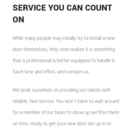
SERVICE YOU CAN COUNT
ON
While many people may initially try to install a new
door themselves, they soon realize it is something
that a professional is better equipped to handle it.
Save time and effort, and contact us.
We pride ourselves on providing our clients with
reliable, fast service. You won't have to wait around
for a member of our team to show up we'll be there
on time, ready to get your new door set up in no