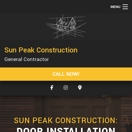
MENU
HOME
ABOUT
SERVICES
Sun Peak Construction
CONSTRUCTION
General Contractor
GALLERY
CALL NOW!
F.A.Q.
CONTACT
SUN PEAK CONSTRUCTION:
DOOR INSTALLATION