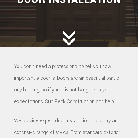
You don't need a professional to tell you how
important a door is. Doors are an essential part of
any building, so if yours is not living up to your
expectations, Sun Peak Construction can help.
We provide expert door installation and carry an
extensive range of styles. From standard exterior