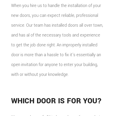
When you hire us to handle the installation of your
new doors, you can expect reliable, professional
service. Our team has installed doors all over town,
and has al of the necessary tools and experience
to get the job done right. An improperly installed
door is more than a hassle to fix it's essentially an
open invitation for anyone to enter your building,
with or without your knowledge.
WHICH DOOR IS FOR YOU?