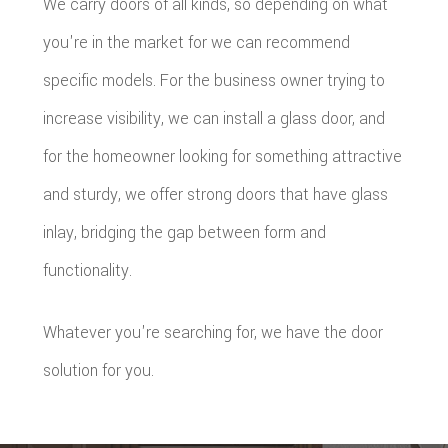
We carry doors of all kinds, so depending on what
you're in the market for we can recommend
specific models. For the business owner trying to
increase visibility, we can install a glass door, and
for the homeowner looking for something attractive
and sturdy, we offer strong doors that have glass
inlay, bridging the gap between form and
functionality.
Whatever you're searching for, we have the door
solution for you.