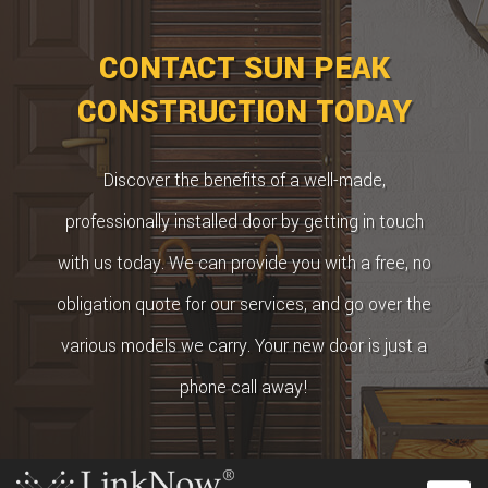
CONTACT SUN PEAK
CONSTRUCTION TODAY
Discover the benefits of a well-made,
professionally installed door by getting in touch
with us today. We can provide you with a free, no
obligation quote for our services, and go over the
various models we carry. Your new door is just a
phone call away!