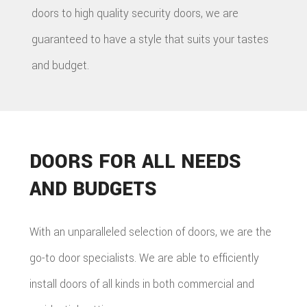
doors to high quality security doors, we are
guaranteed to have a style that suits your tastes
and budget.
DOORS FOR ALL NEEDS
AND BUDGETS
With an unparalleled selection of doors, we are the
go-to door specialists. We are able to efficiently
install doors of all kinds in both commercial and