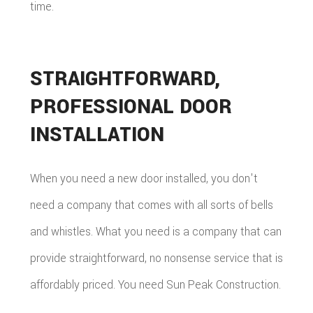
time.
STRAIGHTFORWARD,
PROFESSIONAL DOOR
INSTALLATION
When you need a new door installed, you don't
need a company that comes with all sorts of bells
and whistles. What you need is a company that can
provide straightforward, no nonsense service that is
affordably priced. You need Sun Peak Construction.