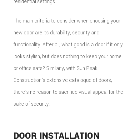
residential settings.
The main criteria to consider when choosing your
new door are its durability, security and
functionality. After all, what good is a door if it only
looks stylish, but does nothing to keep your home
or office safe? Similarly, with Sun Peak
Construction's extensive catalogue of doors,
there's no reason to sacrifice visual appeal for the
sake of security.
DOOR INSTALLATION